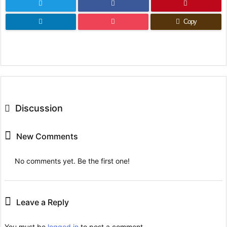
Copy
Discussion
New Comments
No comments yet. Be the first one!
Leave a Reply
You must be
logged in
to post a comment.