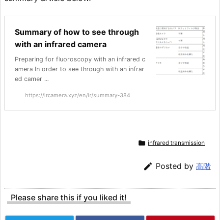
Summary of how to see through
with an infrared camera
Preparing for fluoroscopy with an infrared c
amera In order to see through with an infrar
ed camer ...
https://ircamera.xyz/en/ir/summary-384

infrared transmission

Posted by
高階
Please share this if you liked it!