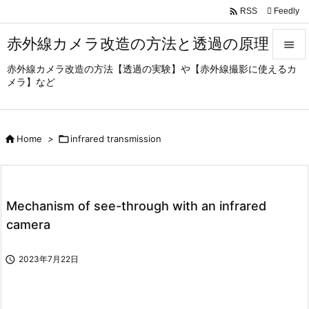

Feedly
RSS
赤外線カメラ改造の方法と透過の原理

赤外線カメラ改造の方法【透過の実験】や【赤外線撮影に使えるカ

メラ】など
Menu

Sidebar

Home
>

infrared transmission

Prev

Next
Mechanism of see-through with an infrared

camera
Search

2023年7月22日