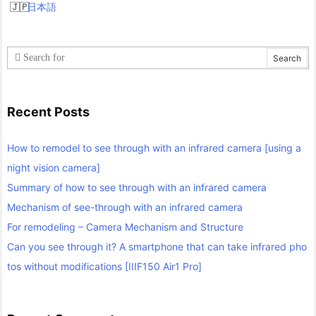
日本語
Recent Posts
How to remodel to see through with an infrared camera [using a
night vision camera]
Summary of how to see through with an infrared camera
Mechanism of see-through with an infrared camera
For remodeling – Camera Mechanism and Structure
Can you see through it? A smartphone that can take infrared pho
tos without modifications [IIIF150 Air1 Pro]