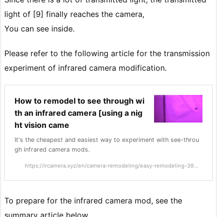
light of [9] finally reaches the camera,
You can see inside.
Please refer to the following article for the transmission
experiment of infrared camera modification.
How to remodel to see through wi
th an infrared camera [using a nig
ht vision came
It's the cheapest and easiest way to experiment with see-throu
gh infrared camera mods.
https://ircamera.xyz/en/camera-remodeling/easy-remodeling-39...
To prepare for the infrared camera mod, see the
summary article below.