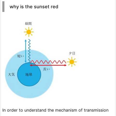
why is the sunset red
In order to understand the mechanism of transmission