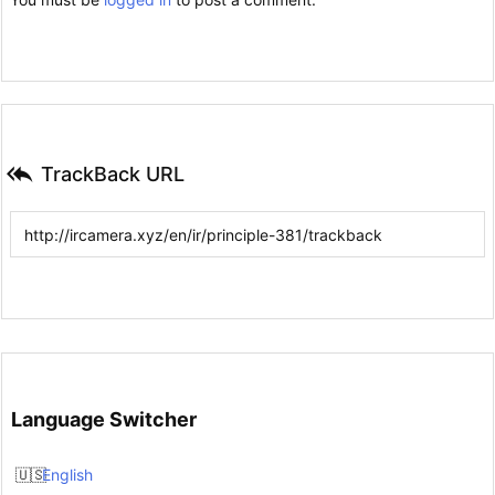

TrackBack URL
Language Switcher
English