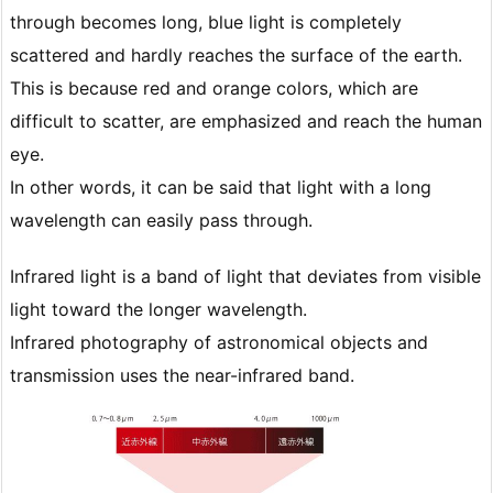
through becomes long, blue light is completely
scattered and hardly reaches the surface of the earth.
This is because red and orange colors, which are
difficult to scatter, are emphasized and reach the human
eye.
In other words, it can be said that light with a long
wavelength can easily pass through.
Infrared light is a band of light that deviates from visible
light toward the longer wavelength.
Infrared photography of astronomical objects and
transmission uses the near-infrared band.