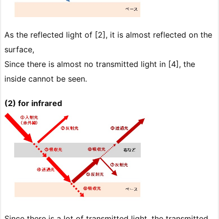
As the reflected light of [2], it is almost reflected on the
surface,
Since there is almost no transmitted light in [4], the
inside cannot be seen.
(2) for infrared
Since there is a lot of transmitted light, the transmitted