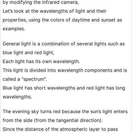
by modifying the infrared camera,
Let’s look at the wavelengths of light and their
properties, using the colors of daytime and sunset as
examples.
General light is a combination of several lights such as
blue light and red light,
Each light has its own wavelength.
This light is divided into wavelength components and is
called a “spectrum".
Blue light has short wavelengths and red light has long
wavelengths.
The evening sky turns red because the sun’s light enters
from the side (from the tangential direction).
Since the distance of the atmospheric layer to pass