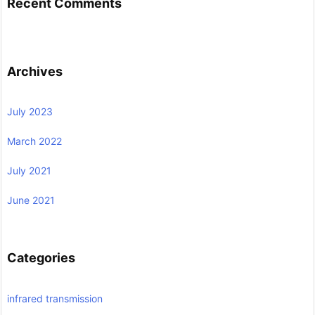
Recent Comments
Archives
July 2023
March 2022
July 2021
June 2021
Categories
infrared transmission