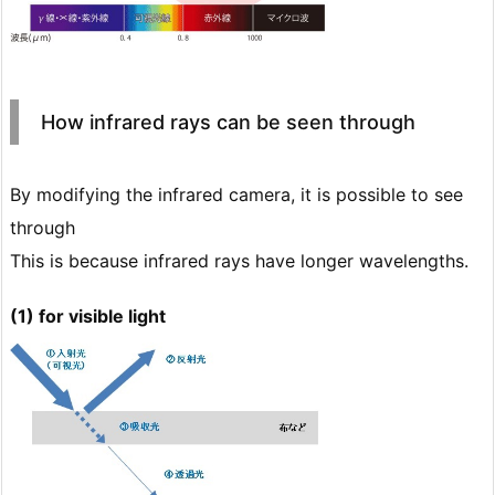
How infrared rays can be seen through
By modifying the infrared camera, it is possible to see
through
This is because infrared rays have longer wavelengths.
(1) for visible light